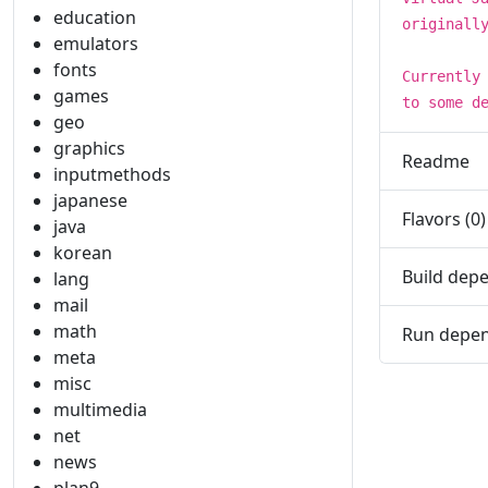
education
originall
emulators
fonts
Currently
games
to some d
geo
graphics
Readme
inputmethods
japanese
Flavors (0)
java
korean
Build depe
lang
mail
math
Run depen
meta
misc
multimedia
net
news