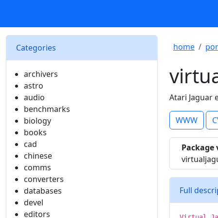
home
por
Categories
virtu
archivers
astro
audio
Atari Jaguar
benchmarks
WWW
C
biology
books
cad
Package 
chinese
virtualjag
comms
converters
Full descr
databases
devel
editors
Virtual J