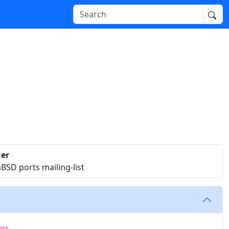
er
SD ports mailing-list
was