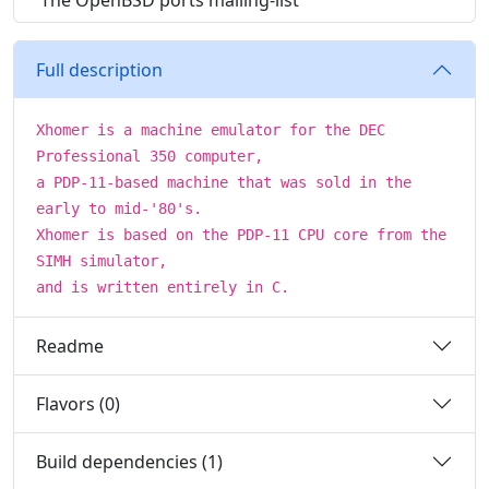
The OpenBSD ports mailing-list
Full description
Xhomer is a machine emulator for the DEC
Professional 350 computer,
a PDP-11-based machine that was sold in the
early to mid-'80's.
Xhomer is based on the PDP-11 CPU core from the
SIMH simulator,
and is written entirely in C.
Readme
Flavors (0)
Build dependencies (1)