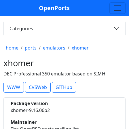
OpenPorts
Categories
home
ports
emulators
xhomer
xhomer
DEC Professional 350 emulator based on SIMH
WWW
CVSWeb
GITHub
Package version
xhomer-9.16.06p2
Maintainer