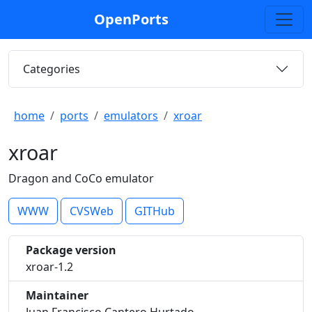
OpenPorts
Categories
home
ports
emulators
xroar
xroar
Dragon and CoCo emulator
WWW
CVSWeb
GITHub
Package version
xroar-1.2
Maintainer