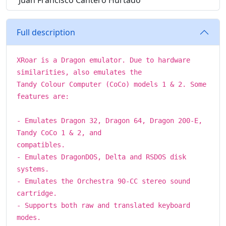
Juan Francisco Cantero Hurtado
Full description
XRoar is a Dragon emulator. Due to hardware
similarities, also emulates the
Tandy Colour Computer (CoCo) models 1 & 2. Some
features are:
- Emulates Dragon 32, Dragon 64, Dragon 200-E,
Tandy CoCo 1 & 2, and
compatibles.
- Emulates DragonDOS, Delta and RSDOS disk
systems.
- Emulates the Orchestra 90-CC stereo sound
cartridge.
- Supports both raw and translated keyboard
modes.