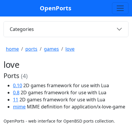
OpenPorts
Categories
home
ports
games
love
love
Ports
(4)
0.10
2D games framework for use with Lua
0.8
2D games framework for use with Lua
11
2D games framework for use with Lua
mime
MIME definition for application/x-love-game
OpenPorts - web interface for OpenBSD ports collection.