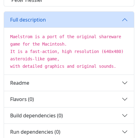
Peter Hessler
Full description
Maelstrom is a port of the original shareware
game for the Macintosh.
It is a fast-action, high resolution (640x480)
asteroids-like game,
with detailed graphics and original sounds.
Readme
Flavors (0)
Build dependencies (0)
Run dependencies (0)