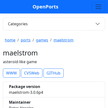
OpenPorts
Categories
home
ports
games
maelstrom
maelstrom
asteroid-like game
WWW
CVSWeb
GITHub
Package version
maelstrom-3.0.6p4
Maintainer