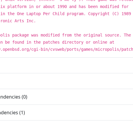
nix platform in or about 1990 and has been modified for
 in the One Laptop Per Child program. Copyright (C) 1989
tronic Arts Inc.
polis package was modified from the original source. The
an be found in the patches directory or online at
w.openbsd.org/cgi-bin/cvsweb/ports/games/micropolis/patc
ndencies (0)
dencies (1)