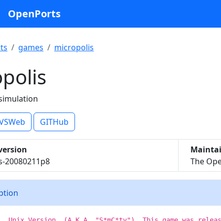
OpenPorts
ts
games
micropolis
polis
 simulation
VSWeb
GITHub
version
Mainta
is-20080211p8
The Ope
iption
s, Unix Version, (A.K.A. "S*mC*ty"). This game was relea