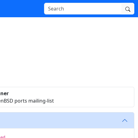
iner
nBSD ports mailing-list
sed