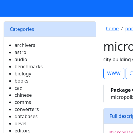
home
por
Categories
micro
archivers
astro
audio
city-building
benchmarks
WWW
C
biology
books
cad
Package 
chinese
micropol
comms
converters
Full descr
databases
devel
editors
Micropoli