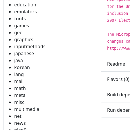
education
for the U
emulators
inclusion
fonts
2007 Elec
games
geo
The Micro
graphics
changes c
inputmethods
http://ww
japanese
java
Readme
korean
lang
Flavors (0)
mail
math
Build depe
meta
misc
multimedia
Run depen
net
news