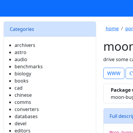
home
por
Categories
moon
archivers
astro
audio
drive some c
benchmarks
WWW
C
biology
books
cad
Package 
chinese
moon-bug
comms
converters
Full descr
databases
devel
editors
Moon-bugg