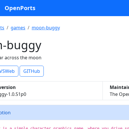
OpenPorts
ts
games
moon-buggy
-buggy
ar across the moon
VSWeb
GITHub
version
Maintai
gy-1.0.51p0
The Open
iption
y is a simple character graphics game, where you drive s