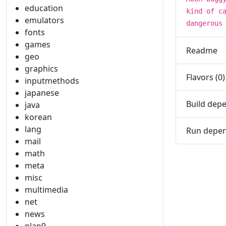
education
kind of c
emulators
dangerous
fonts
games
Readme
geo
graphics
Flavors (0)
inputmethods
japanese
Build depe
java
korean
lang
Run depen
mail
math
meta
misc
multimedia
net
news