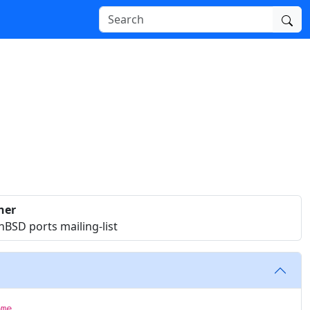
ner
BSD ports mailing-list
ome