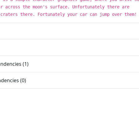
ar across the moon's surface. Unfortunately there are
 craters there. Fortunately your car can jump over them!
ndencies (1)
dencies (0)