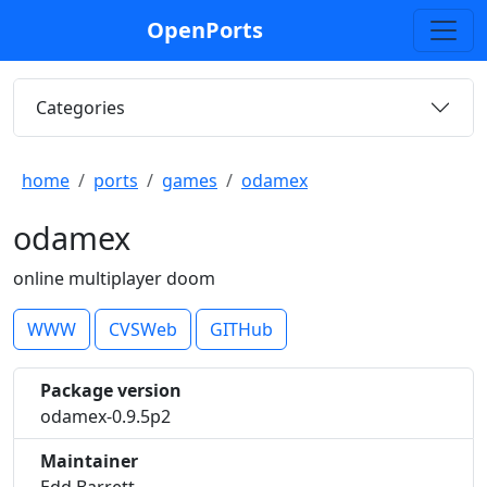
OpenPorts
Categories
home
ports
games
odamex
odamex
online multiplayer doom
WWW
CVSWeb
GITHub
Package version
odamex-0.9.5p2
Maintainer