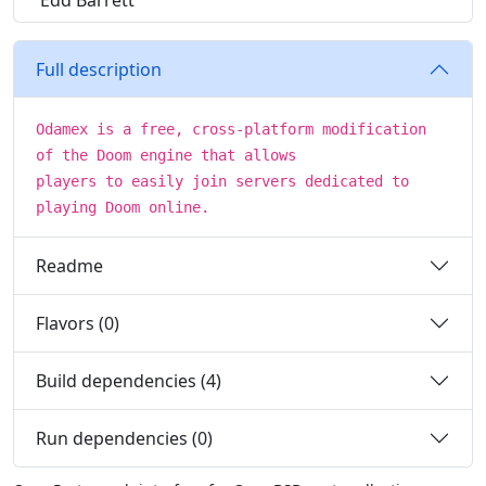
Edd Barrett
Full description
Odamex is a free, cross-platform modification
of the Doom engine that allows
players to easily join servers dedicated to
playing Doom online.
Readme
Flavors (0)
Build dependencies (4)
Run dependencies (0)