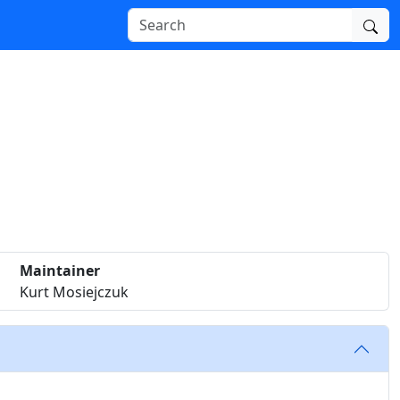
Maintainer
Kurt Mosiejczuk