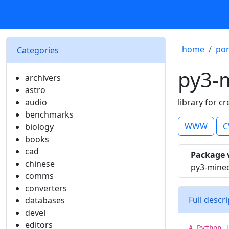
home
por
Categories
py3-m
archivers
astro
audio
library for c
benchmarks
WWW
C
biology
books
cad
Package 
chinese
py3-minec
comms
converters
Full descr
databases
devel
editors
A Python 