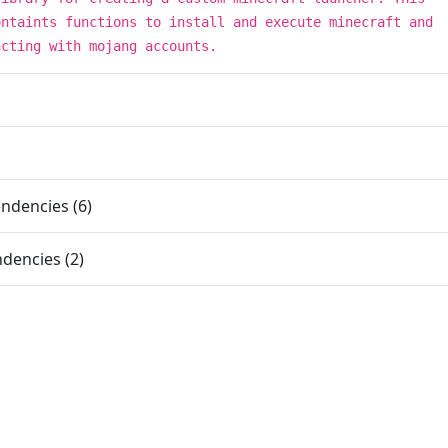
ontaints functions to install and execute minecraft and
acting with mojang accounts.
ndencies (6)
dencies (2)