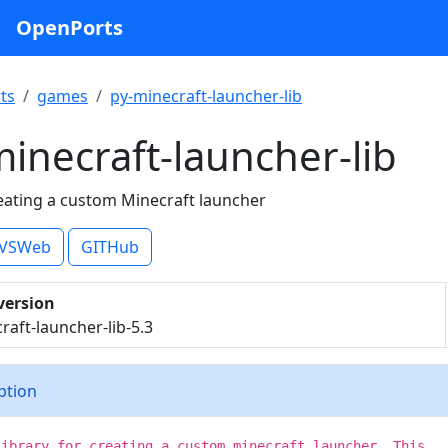
OpenPorts
ts
games
py-minecraft-launcher-lib
inecraft-launcher-lib
reating a custom Minecraft launcher
VSWeb
GITHub
version
raft-launcher-lib-5.3
iption
library for creating a custom minecraft launcher. This