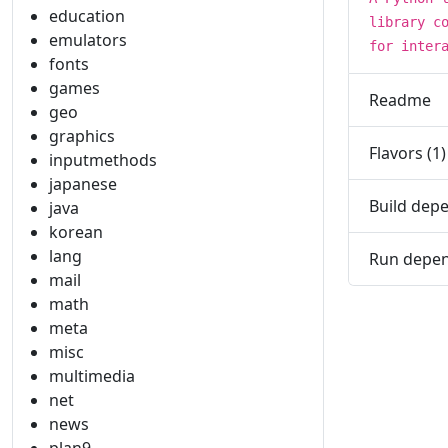
education
library c
emulators
for inter
fonts
games
Readme
geo
graphics
Flavors (1)
inputmethods
japanese
Build depe
java
korean
lang
Run depen
mail
math
meta
misc
multimedia
net
news