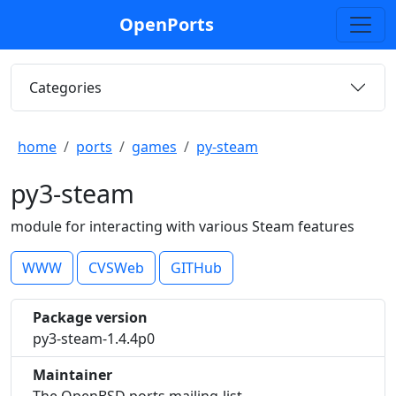
OpenPorts
Categories
home
ports
games
py-steam
py3-steam
module for interacting with various Steam features
WWW
CVSWeb
GITHub
Package version
py3-steam-1.4.4p0
Maintainer