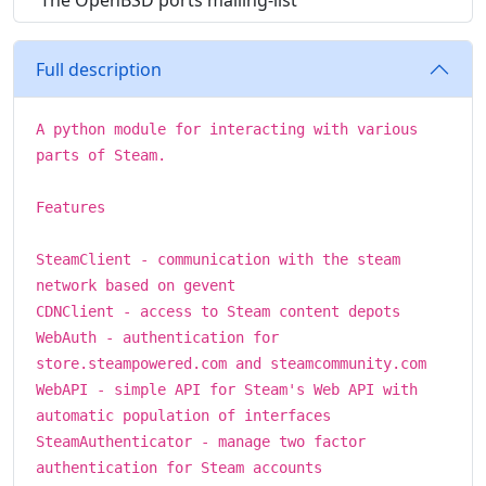
The OpenBSD ports mailing-list
Full description
A python module for interacting with various
parts of Steam.
Features
SteamClient - communication with the steam
network based on gevent
CDNClient - access to Steam content depots
WebAuth - authentication for
store.steampowered.com and steamcommunity.com
WebAPI - simple API for Steam's Web API with
automatic population of interfaces
SteamAuthenticator - manage two factor
authentication for Steam accounts