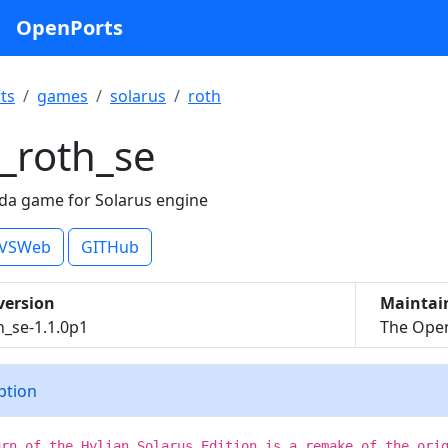
OpenPorts
ts
games
solarus
roth
_roth_se
da game for Solarus engine
VSWeb
GITHub
version
Maintai
h_se-1.1.0p1
The Open
iption
urn of the Hylian Solarus Edition is a remake of the ori