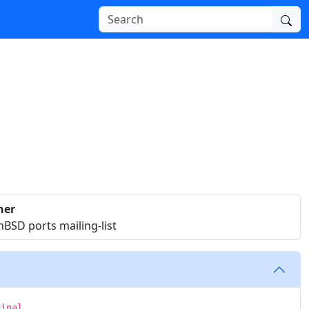
ner
BSD ports mailing-list
ginal