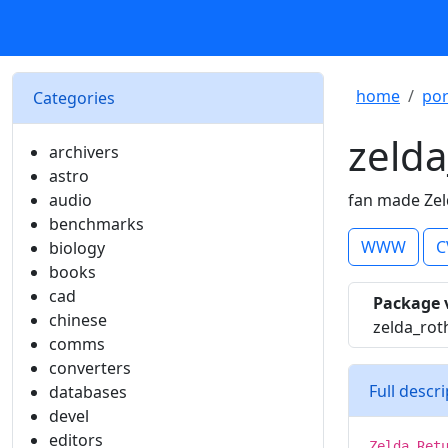
home
por
Categories
zelda
archivers
astro
audio
fan made Zel
benchmarks
WWW
C
biology
books
cad
Package 
chinese
zelda_rot
comms
converters
Full descr
databases
devel
editors
Zelda Ret