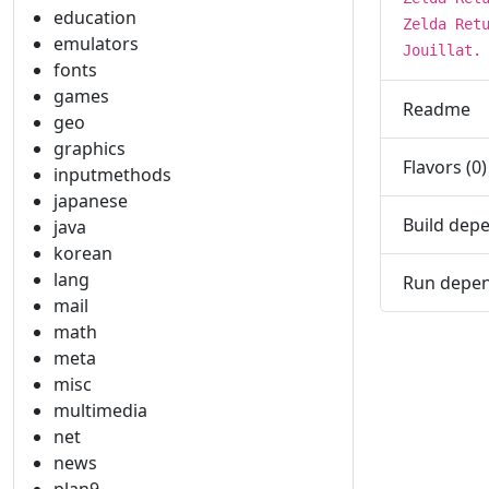
education
Zelda Ret
emulators
Jouillat.
fonts
games
Readme
geo
graphics
Flavors (0)
inputmethods
japanese
Build depe
java
korean
lang
Run depen
mail
math
meta
misc
multimedia
net
news