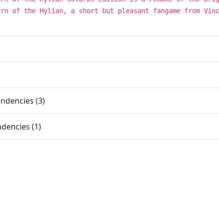
urn of the Hylian, a short but pleasant fangame from Vin
ndencies (3)
dencies (1)