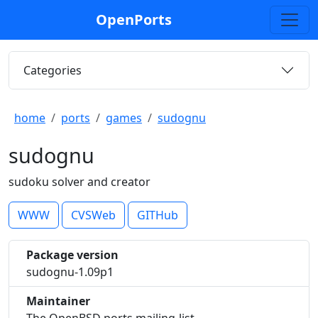
OpenPorts
Categories
home
ports
games
sudognu
sudognu
sudoku solver and creator
WWW
CVSWeb
GITHub
Package version
sudognu-1.09p1
Maintainer