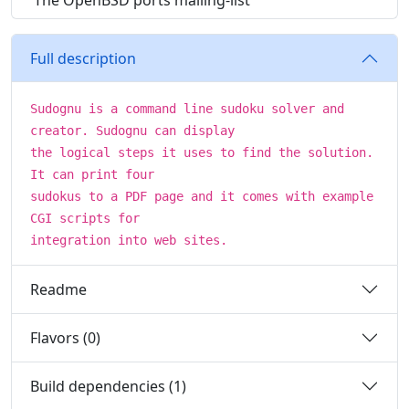
The OpenBSD ports mailing-list
Full description
Sudognu is a command line sudoku solver and
creator. Sudognu can display
the logical steps it uses to find the solution.
It can print four
sudokus to a PDF page and it comes with example
CGI scripts for
integration into web sites.
Readme
Flavors (0)
Build dependencies (1)