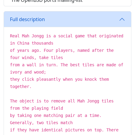
The OpenBSD ports mailing-list
Full description
Real Mah Jongg is a social game that originated
in China thousands
of years ago. Four players, named after the
four winds, take tiles
from a wall in turn. The best tiles are made of
ivory and wood;
they click pleasantly when you knock them
together.
The object is to remove all Mah Jongg tiles
from the playing field
by taking one matching pair at a time.
Generally, two tiles match
if they have identical pictures on top. There