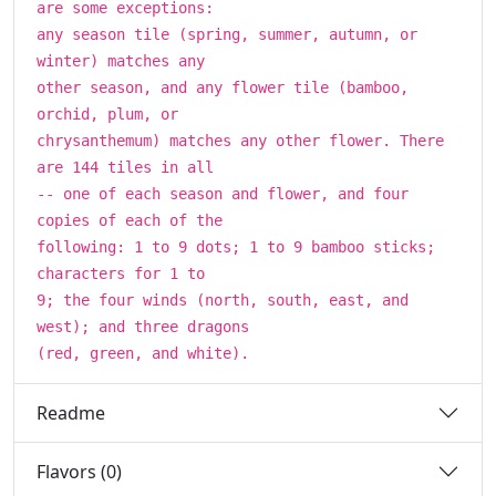
are some exceptions:
any season tile (spring, summer, autumn, or
winter) matches any
other season, and any flower tile (bamboo,
orchid, plum, or
chrysanthemum) matches any other flower. There
are 144 tiles in all
-- one of each season and flower, and four
copies of each of the
following: 1 to 9 dots; 1 to 9 bamboo sticks;
characters for 1 to
9; the four winds (north, south, east, and
west); and three dragons
(red, green, and white).
Readme
Flavors (0)