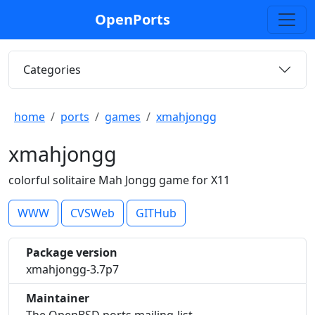
OpenPorts
Categories
home
ports
games
xmahjongg
xmahjongg
colorful solitaire Mah Jongg game for X11
WWW
CVSWeb
GITHub
Package version
xmahjongg-3.7p7
Maintainer