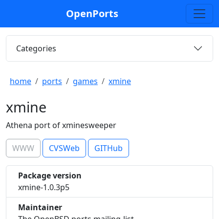
OpenPorts
Categories
home
ports
games
xmine
xmine
Athena port of xminesweeper
WWW
CVSWeb
GITHub
Package version
xmine-1.0.3p5
Maintainer