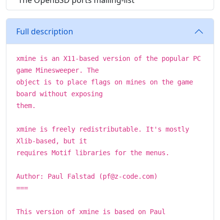
The OpenBSD ports mailing-list
Full description
xmine is an X11-based version of the popular PC
game Minesweeper. The
object is to place flags on mines on the game
board without exposing
them.
xmine is freely redistributable. It's mostly
Xlib-based, but it
requires Motif libraries for the menus.
Author: Paul Falstad (pf@z-code.com)
===
This version of xmine is based on Paul