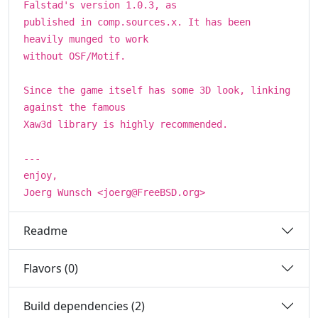
Falstad's version 1.0.3, as
published in comp.sources.x. It has been
heavily munged to work
without OSF/Motif.
Since the game itself has some 3D look, linking
against the famous
Xaw3d library is highly recommended.
---
enjoy,
Joerg Wunsch <joerg@FreeBSD.org>
Readme
Flavors (0)
Build dependencies (2)