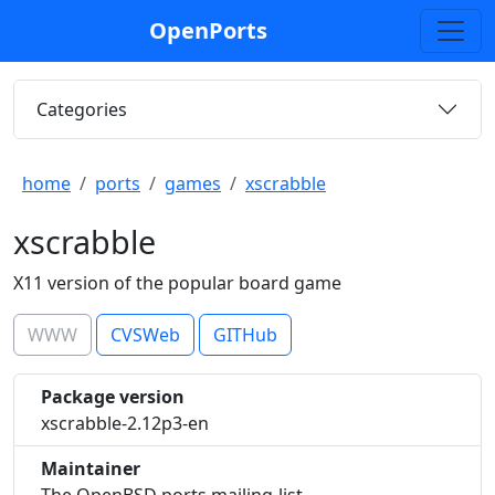
OpenPorts
Categories
home
ports
games
xscrabble
xscrabble
X11 version of the popular board game
WWW
CVSWeb
GITHub
Package version
xscrabble-2.12p3-en
Maintainer