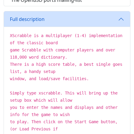
The OpenBSD ports mailing-list
Full description
XScrabble is a multiplayer (1-4) implementation
of the classic board
game Scrabble with computer players and over
118,000 word dictionary.
There is a high score table, a best single goes
list, a handy setup
window, and load/save facilities.
Simply type xscrabble. This will bring up the
setup box which will allow
you to enter the names and displays and other
info for the game to wish
to play. Then click on the Start Game button,
(or Load Previous if