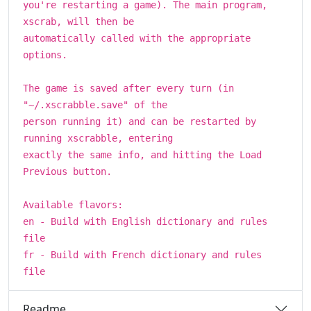
you're restarting a game). The main program,
xscrab, will then be
automatically called with the appropriate
options.
The game is saved after every turn (in
"~/.xscrabble.save" of the
person running it) and can be restarted by
running xscrabble, entering
exactly the same info, and hitting the Load
Previous button.
Available flavors:
en - Build with English dictionary and rules
file
fr - Build with French dictionary and rules
file
Readme