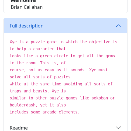
Maintainer
Brian Callahan
Full description
Xye is a puzzle game in which the objective is
to help a character that
looks like a green circle to get all the gems
in the room. This is, of
course, not as easy as it sounds. Xye must
solve all sorts of puzzles
while at the same time avoiding all sorts of
traps and beasts. Xye is
similar to other puzzle games like sokoban or
boulderdash, yet it also
includes some arcade elements.
Readme