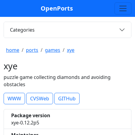
OpenPorts
Categories
home
ports
games
xye
xye
puzzle game collecting diamonds and avoiding
obstacles
WWW
CVSWeb
GITHub
Package version
xye-0.12.2p5