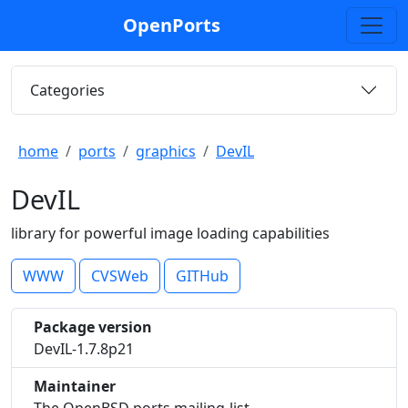
OpenPorts
Categories
home
ports
graphics
DevIL
DevIL
library for powerful image loading capabilities
WWW
CVSWeb
GITHub
Package version
DevIL-1.7.8p21
Maintainer