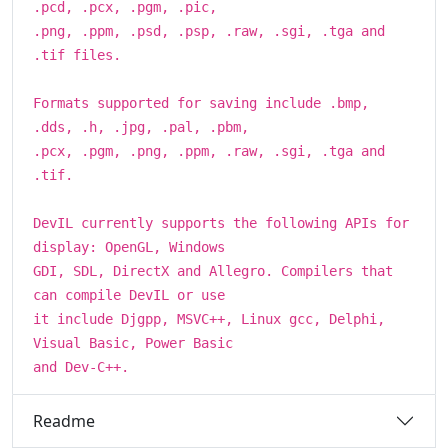
.pcd, .pcx, .pgm, .pic,
.png, .ppm, .psd, .psp, .raw, .sgi, .tga and
.tif files.
Formats supported for saving include .bmp,
.dds, .h, .jpg, .pal, .pbm,
.pcx, .pgm, .png, .ppm, .raw, .sgi, .tga and
.tif.
DevIL currently supports the following APIs for
display: OpenGL, Windows
GDI, SDL, DirectX and Allegro. Compilers that
can compile DevIL or use
it include Djgpp, MSVC++, Linux gcc, Delphi,
Visual Basic, Power Basic
and Dev-C++.
Readme