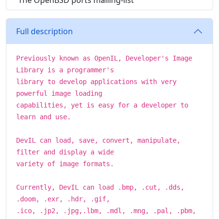
The OpenBSD ports mailing-list
Full description
Previously known as OpenIL, Developer's Image
Library is a programmer's
library to develop applications with very
powerful image loading
capabilities, yet is easy for a developer to
learn and use.
DevIL can load, save, convert, manipulate,
filter and display a wide
variety of image formats.
Currently, DevIL can load .bmp, .cut, .dds,
.doom, .exr, .hdr, .gif,
.ico, .jp2, .jpg,.lbm, .mdl, .mng, .pal, .pbm,