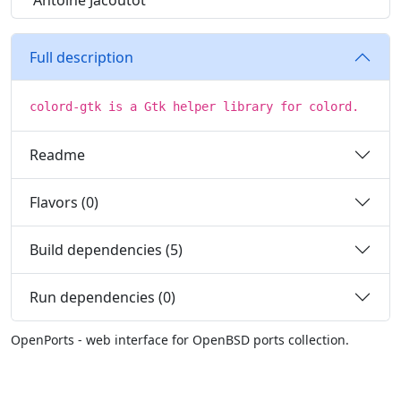
Antoine Jacoutot
Full description
colord-gtk is a Gtk helper library for colord.
Readme
Flavors (0)
Build dependencies (5)
Run dependencies (0)
OpenPorts - web interface for OpenBSD ports collection.