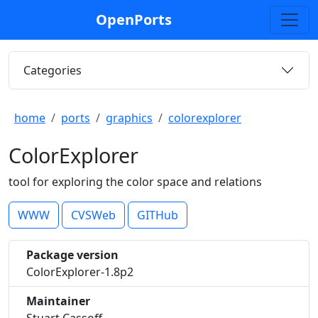
OpenPorts
Categories
home
ports
graphics
colorexplorer
ColorExplorer
tool for exploring the color space and relations
WWW
CVSWeb
GITHub
Package version
ColorExplorer-1.8p2
Maintainer