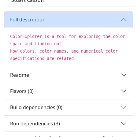
Stuart Cassoff
Full description
ColorExplorer is a tool for exploring the color
space and finding out
how colors, color names, and numerical color
specifications are related.
Readme
Flavors (0)
Build dependencies (0)
Run dependencies (3)