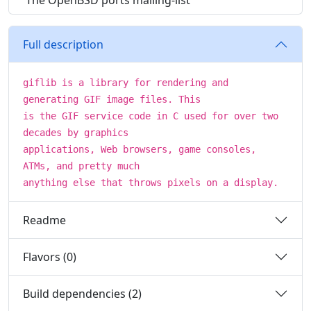
The OpenBSD ports mailing-list
Full description
giflib is a library for rendering and
generating GIF image files. This
is the GIF service code in C used for over two
decades by graphics
applications, Web browsers, game consoles,
ATMs, and pretty much
anything else that throws pixels on a display.
Readme
Flavors (0)
Build dependencies (2)