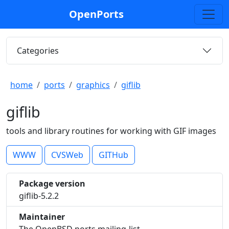
OpenPorts
Categories
home
ports
graphics
giflib
giflib
tools and library routines for working with GIF images
WWW
CVSWeb
GITHub
Package version
giflib-5.2.2
Maintainer