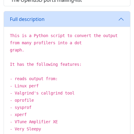
The OpenBSD ports mailing-list
Full description
This is a Python script to convert the output
from many profilers into a dot
graph.
It has the following features:
- reads output from:
- Linux perf
- Valgrind's callgrind tool
- oprofile
- sysprof
- xperf
- VTune Amplifier XE
- Very Sleepy