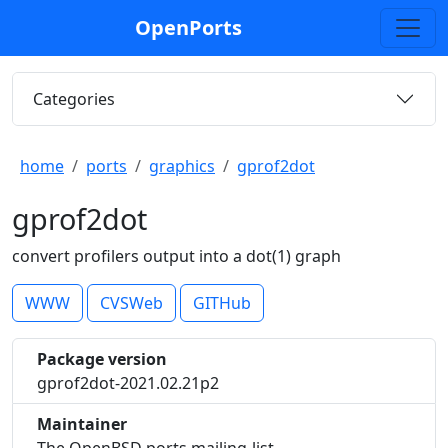
OpenPorts
Categories
home
ports
graphics
gprof2dot
gprof2dot
convert profilers output into a dot(1) graph
WWW
CVSWeb
GITHub
Package version
gprof2dot-2021.02.21p2
Maintainer