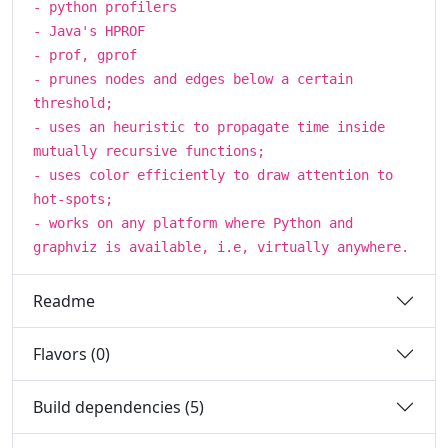
- python profilers
- Java's HPROF
- prof, gprof
- prunes nodes and edges below a certain
threshold;
- uses an heuristic to propagate time inside
mutually recursive functions;
- uses color efficiently to draw attention to
hot-spots;
- works on any platform where Python and
graphviz is available, i.e, virtually anywhere.
Readme
Flavors (0)
Build dependencies (5)