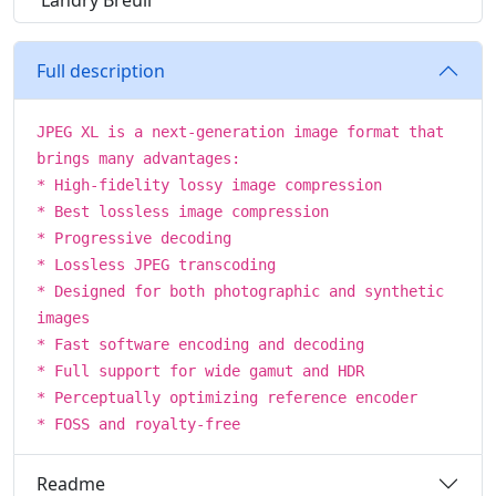
Landry Breuil
Full description
JPEG XL is a next-generation image format that
brings many advantages:
* High-fidelity lossy image compression
* Best lossless image compression
* Progressive decoding
* Lossless JPEG transcoding
* Designed for both photographic and synthetic
images
* Fast software encoding and decoding
* Full support for wide gamut and HDR
* Perceptually optimizing reference encoder
* FOSS and royalty-free
Readme