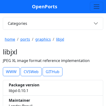
OpenPorts
Categories
home
ports
graphics
libjxl
libjxl
JPEG XL image format reference implementation
WWW
CVSWeb
GITHub
Package version
libjxl-0.10.1
Maintainer