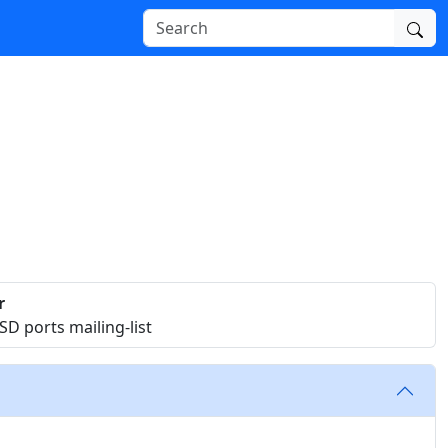
r
D ports mailing-list