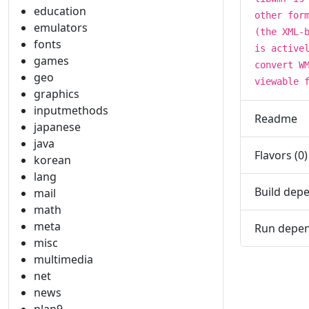
education
other for
emulators
(the XML-
fonts
is active
games
convert W
geo
viewable 
graphics
inputmethods
Readme
japanese
java
Flavors (0)
korean
lang
Build depe
mail
math
meta
Run depen
misc
multimedia
net
news