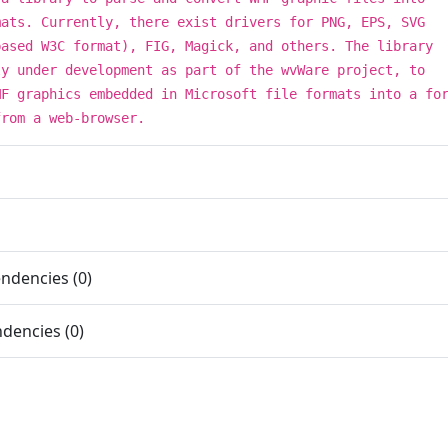
mats. Currently, there exist drivers for PNG, EPS, SVG
based W3C format), FIG, Magick, and others. The library
ly under development as part of the wvWare project, to
MF graphics embedded in Microsoft file formats into a fo
from a web-browser.
ndencies (0)
dencies (0)