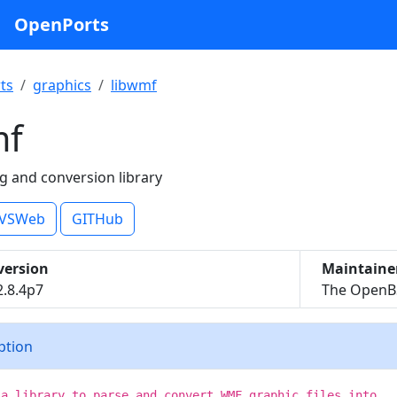
OpenPorts
ts
graphics
libwmf
mf
 and conversion library
VSWeb
GITHub
version
Maintaine
2.8.4p7
The OpenBS
iption
 a library to parse and convert WMF graphic files into