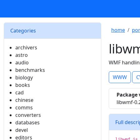
home
por
Categories
libw
archivers
astro
audio
WMF handling
benchmarks
WWW
C
biology
books
cad
Package 
chinese
libwmf-0.
comms
converters
Full descr
databases
devel
editors
libwmf is