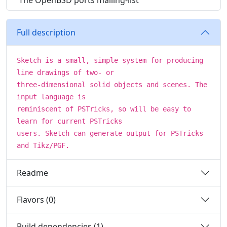
The OpenBSD ports mailing-list
Full description
Sketch is a small, simple system for producing
line drawings of two- or
three-dimensional solid objects and scenes. The
input language is
reminiscent of PSTricks, so will be easy to
learn for current PSTricks
users. Sketch can generate output for PSTricks
and Tikz/PGF.
Readme
Flavors (0)
Build dependencies (1)