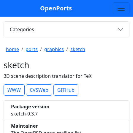
OpenPorts
Categories
home
ports
graphics
sketch
sketch
3D scene description translator for TeX
WWW
CVSWeb
GITHub
Package version
sketch-0.3.7
Maintainer