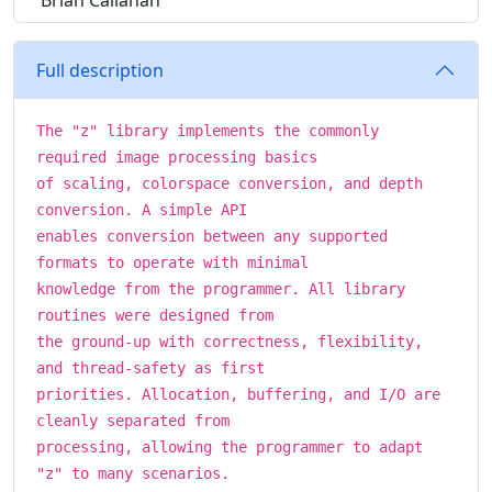
Brian Callahan
Full description
The "z" library implements the commonly
required image processing basics
of scaling, colorspace conversion, and depth
conversion. A simple API
enables conversion between any supported
formats to operate with minimal
knowledge from the programmer. All library
routines were designed from
the ground-up with correctness, flexibility,
and thread-safety as first
priorities. Allocation, buffering, and I/O are
cleanly separated from
processing, allowing the programmer to adapt
"z" to many scenarios.