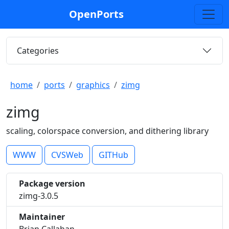
OpenPorts
Categories
home
ports
graphics
zimg
zimg
scaling, colorspace conversion, and dithering library
WWW
CVSWeb
GITHub
Package version
zimg-3.0.5
Maintainer