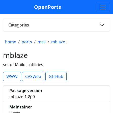
OpenPorts
Categories
home
ports
mail
mblaze
mblaze
set of Maildir utilities
WWW
CVSWeb
GITHub
Package version
mblaze-1.2p0
Maintainer