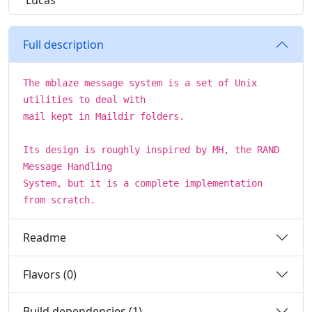
Lucas
Full description
The mblaze message system is a set of Unix
utilities to deal with
mail kept in Maildir folders.
Its design is roughly inspired by MH, the RAND
Message Handling
System, but it is a complete implementation
from scratch.
Readme
Flavors (0)
Build dependencies (1)