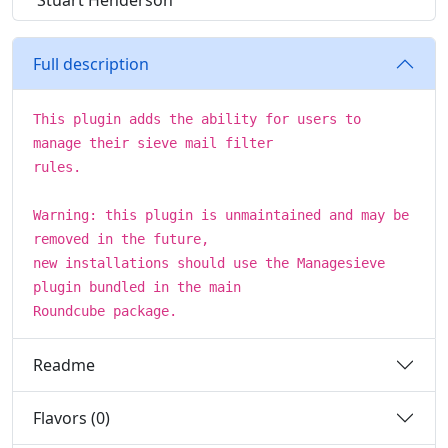
Stuart Henderson
Full description
This plugin adds the ability for users to
manage their sieve mail filter
rules.
Warning: this plugin is unmaintained and may be
removed in the future,
new installations should use the Managesieve
plugin bundled in the main
Roundcube package.
Readme
Flavors (0)