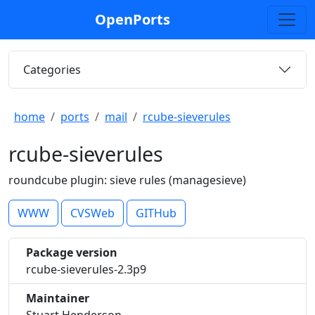
OpenPorts
Categories
home
ports
mail
rcube-sieverules
rcube-sieverules
roundcube plugin: sieve rules (managesieve)
WWW
CVSWeb
GITHub
Package version
rcube-sieverules-2.3p9
Maintainer