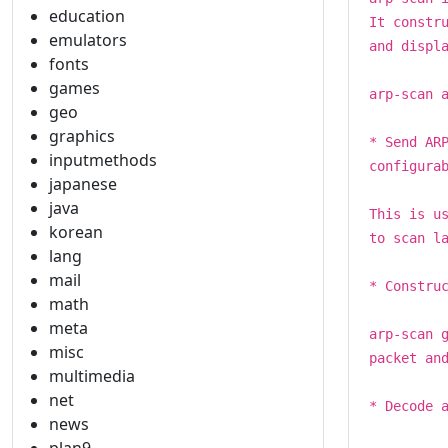
education
It constr
emulators
and displ
fonts
games
arp-scan 
geo
graphics
* Send AR
inputmethods
configura
japanese
java
This is u
korean
to scan l
lang
mail
* Constru
math
meta
arp-scan 
misc
packet an
multimedia
net
* Decode 
news