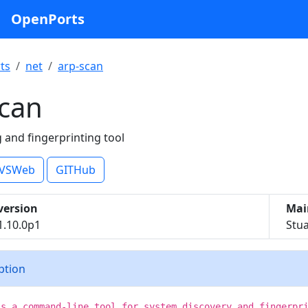
OpenPorts
ts
net
arp-scan
scan
 and fingerprinting tool
VSWeb
GITHub
version
Mai
1.10.0p1
Stu
iption
is a command-line tool for system discovery and fingerpr