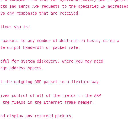
ucts and sends ARP requests to the specified IP addresse
ays any responses that are received.
allows you to:
P packets to any number of destination hosts, using a
ble output bandwidth or packet rate.
seful for system discovery, where you may need
arge address spaces.
ct the outgoing ARP packet in a flexible way.
gives control of all of the fields in the ARP
d the fields in the Ethernet frame header.
and display any returned packets.