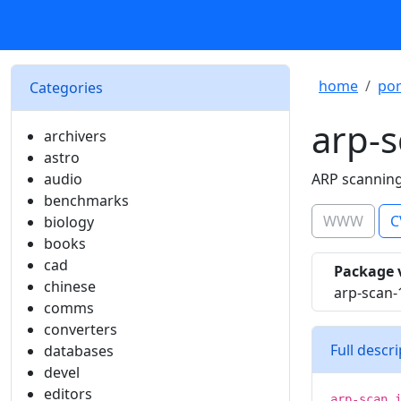
home
por
Categories
arp-
archivers
astro
audio
ARP scanning
benchmarks
WWW
C
biology
books
cad
Package 
chinese
arp-scan-
comms
converters
Full descr
databases
devel
editors
arp-scan 