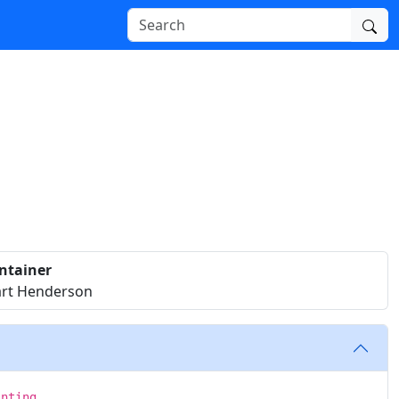
ntainer
art Henderson
inting.