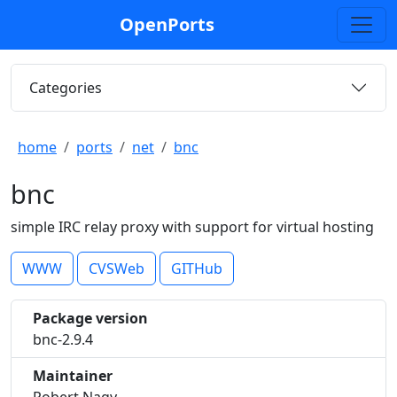
OpenPorts
Categories
home
ports
net
bnc
bnc
simple IRC relay proxy with support for virtual hosting
WWW
CVSWeb
GITHub
Package version
bnc-2.9.4
Maintainer