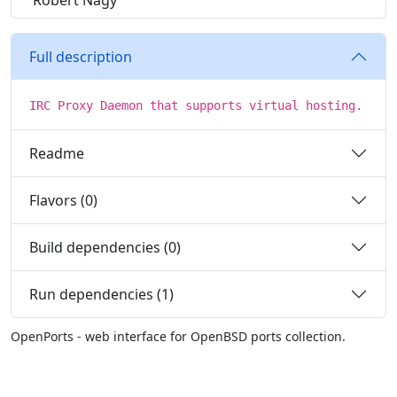
Robert Nagy
Full description
IRC Proxy Daemon that supports virtual hosting.
Readme
Flavors (0)
Build dependencies (0)
Run dependencies (1)
OpenPorts - web interface for OpenBSD ports collection.