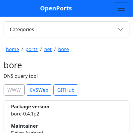
OpenPorts
Categories
home
ports
net
bore
bore
DNS query tool
WWW
CVSWeb
GITHub
Package version
bore-0.4.1p2
Maintainer