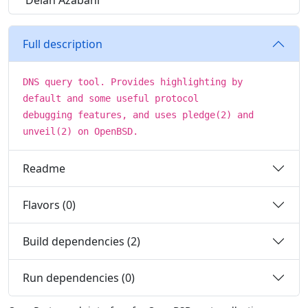
Delan Azabani
Full description
DNS query tool. Provides highlighting by
default and some useful protocol
debugging features, and uses pledge(2) and
unveil(2) on OpenBSD.
Readme
Flavors (0)
Build dependencies (2)
Run dependencies (0)