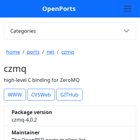
OpenPorts
Categories
home
ports
net
czmq
czmq
high-level C binding for ZeroMQ
WWW
CVSWeb
GITHub
Package version
czmq-4.0.2
Maintainer