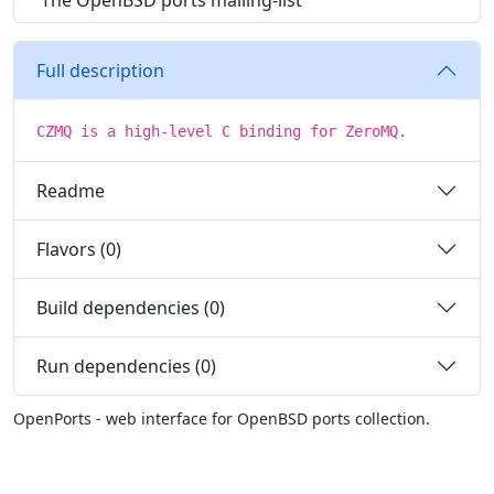
The OpenBSD ports mailing-list
Full description
CZMQ is a high-level C binding for ZeroMQ.
Readme
Flavors (0)
Build dependencies (0)
Run dependencies (0)
OpenPorts - web interface for OpenBSD ports collection.