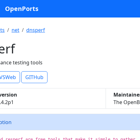
OpenPorts
ts
net
dnsperf
erf
nce testing tools
VSWeb
GITHub
version
Maintaine
.4.2p1
The OpenBS
iption
nd resperf are free tools that make it simple to gather