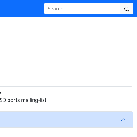
r
D ports mailing-list