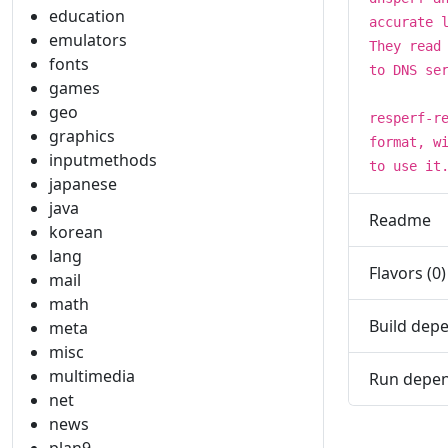
education
accurate 
emulators
They read
fonts
to DNS se
games
geo
resperf-r
graphics
format, w
inputmethods
to use it
japanese
java
Readme
korean
lang
Flavors (0)
mail
math
Build depe
meta
misc
multimedia
Run depen
net
news