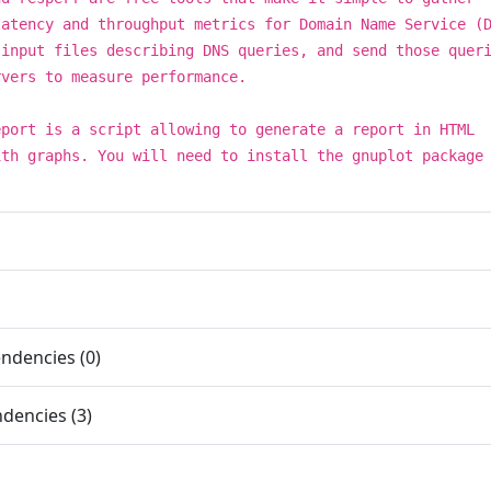
latency and throughput metrics for Domain Name Service (
 input files describing DNS queries, and send those quer
rvers to measure performance.
eport is a script allowing to generate a report in HTML
ith graphs. You will need to install the gnuplot package
.
ndencies (0)
dencies (3)