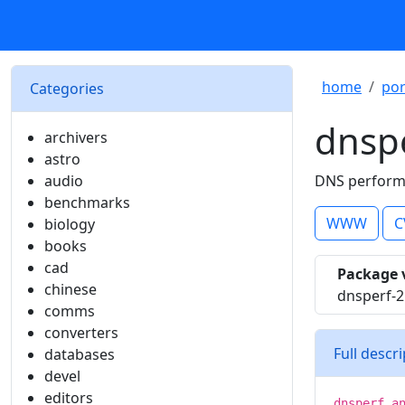
home
por
Categories
dnsp
archivers
astro
audio
DNS performa
benchmarks
WWW
C
biology
books
cad
Package 
chinese
dnsperf-2
comms
converters
Full descr
databases
devel
editors
dnsperf a