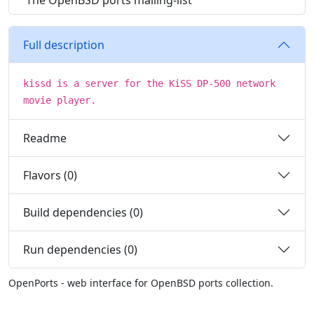
The OpenBSD ports mailing-list
Full description
kissd is a server for the KiSS DP-500 network
movie player.
Readme
Flavors (0)
Build dependencies (0)
Run dependencies (0)
OpenPorts - web interface for OpenBSD ports collection.