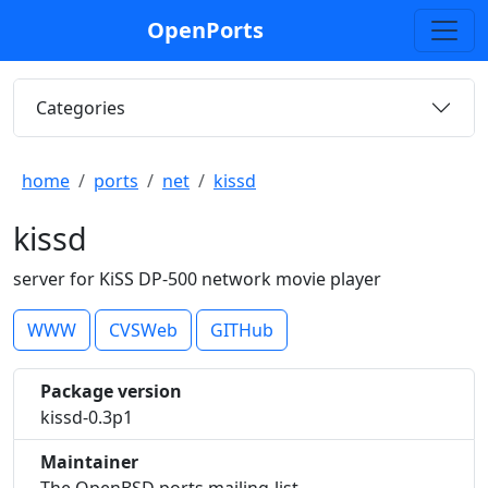
OpenPorts
Categories
home
ports
net
kissd
kissd
server for KiSS DP-500 network movie player
WWW
CVSWeb
GITHub
Package version
kissd-0.3p1
Maintainer