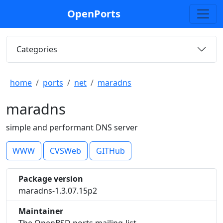
OpenPorts
Categories
home
ports
net
maradns
maradns
simple and performant DNS server
WWW
CVSWeb
GITHub
Package version
maradns-1.3.07.15p2
Maintainer