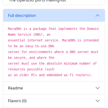
The OpenBSD ports mailing-list
Full description
MaraDNS is a package that implements the Domain
Name Service (DNS), an
essential internet service. MaraDNS is intended
to be an easy-to-use DNS
server for environments where a DNS server must
be secure, and where the
server must use the absolute minimum number of
resources possible (such
as on older PCs and embedded wi-fi routers).
Readme
Flavors (0)