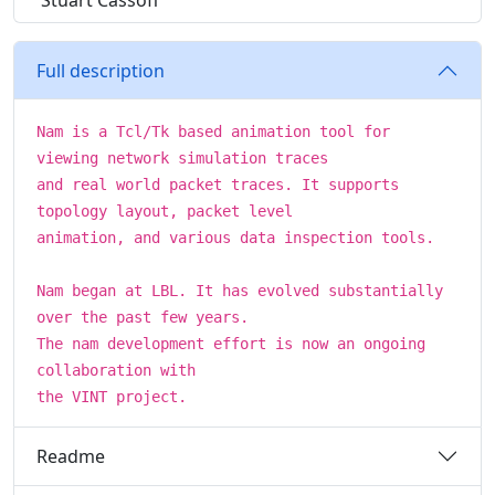
Stuart Cassoff
Full description
Nam is a Tcl/Tk based animation tool for
viewing network simulation traces
and real world packet traces. It supports
topology layout, packet level
animation, and various data inspection tools.
Nam began at LBL. It has evolved substantially
over the past few years.
The nam development effort is now an ongoing
collaboration with
the VINT project.
Readme