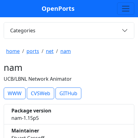
OpenPorts
Categories
home
ports
net
nam
nam
UCB/LBNL Network Animator
WWW
CVSWeb
GITHub
Package version
nam-1.15p5
Maintainer