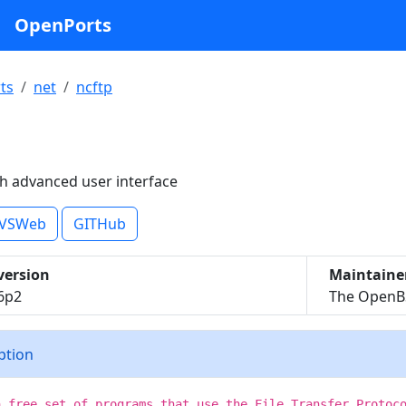
OpenPorts
ts
net
ncftp
th advanced user interface
VSWeb
GITHub
version
Maintaine
.6p2
The OpenBS
iption
a free set of programs that use the File Transfer Protoc