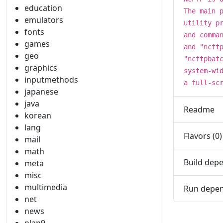
education
The main 
emulators
utility p
fonts
and comma
games
and "ncft
geo
"ncftpbat
graphics
system-wi
inputmethods
a full-sc
japanese
java
Readme
korean
lang
Flavors (0)
mail
math
Build depe
meta
misc
multimedia
Run depen
net
news