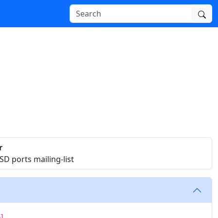
r
D ports mailing-list
ol.