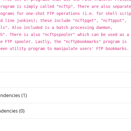
program is simply called "ncftp". There are also separat
rograms for one-shot FTP operations (i.e. for shell scri
nd line junkies); these include "ncftpget", "ncftpput",
pls". Also included is a batch processing daemon,
ch". There is also "ncftpspooler" which can be used as a
de FTP spooler. Lastly, the "ncftpbookmarks" program is
reen utility program to manipulate users' FTP bookmarks.
ndencies (1)
dencies (0)