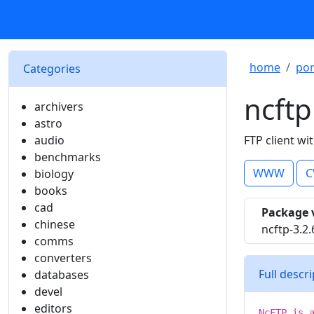
home
por
Categories
ncftp
archivers
astro
audio
FTP client wi
benchmarks
WWW
C
biology
books
cad
Package 
chinese
ncftp-3.2
comms
converters
Full descr
databases
devel
editors
NcFTP is 