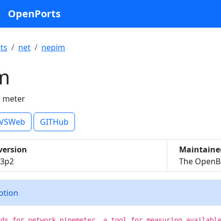
OpenPorts
ts
net
nepim
m
e meter
VSWeb
GITHub
version
Maintaine
53p2
The OpenBS
iption
nds for network pipemeter, a tool for measuring availabl