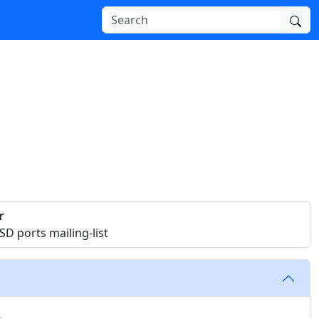
r
D ports mailing-list
e