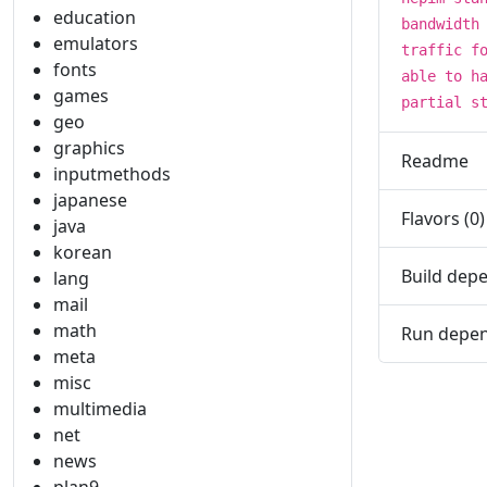
education
bandwidth
emulators
traffic f
fonts
able to h
games
partial s
geo
graphics
Readme
inputmethods
japanese
Flavors (0)
java
korean
Build depe
lang
mail
math
Run depen
meta
misc
multimedia
net
news