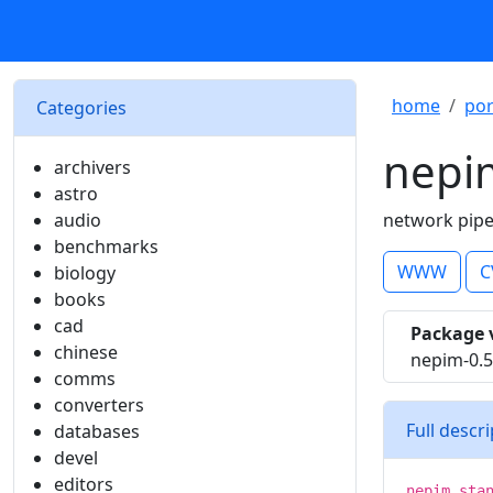
home
por
Categories
nepi
archivers
astro
audio
network pip
benchmarks
WWW
C
biology
books
cad
Package 
chinese
nepim-0.
comms
converters
Full descr
databases
devel
editors
nepim sta