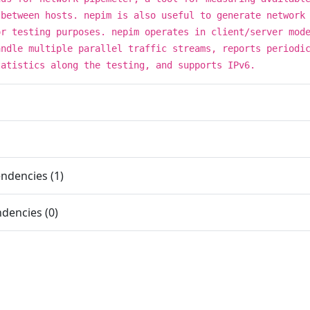
 between hosts. nepim is also useful to generate network
or testing purposes. nepim operates in client/server mod
andle multiple parallel traffic streams, reports periodi
tatistics along the testing, and supports IPv6.
ndencies (1)
dencies (0)