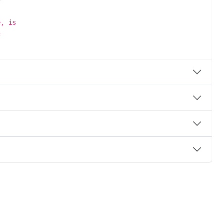
e, is
c