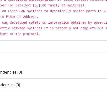
rver (on Catalyst [65]500 family of switches).
d on Cisco LAN switches to dynamically assign ports to V
 to Ethernet Address.
t was developed solely on information obtained by observ
raffic between switches it is probably not complete but 
ubset of the protocol.
ndencies (0)
dencies (0)