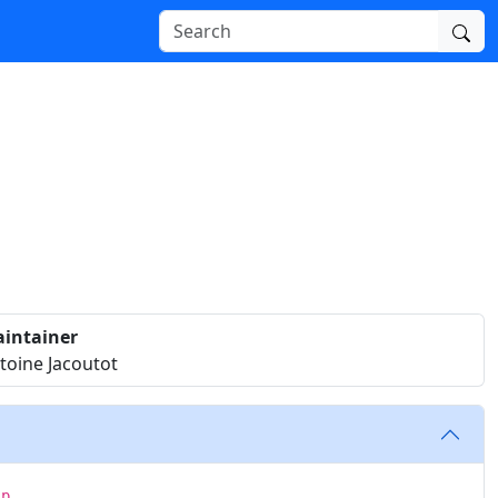
intainer
toine Jacoutot
ip