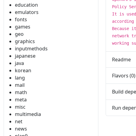
education
Policy Se
emulators
It is use
fonts
according
games
Because i
geo
network t
graphics
working s
inputmethods
japanese
Readme
java
korean
Flavors (0)
lang
mail
Build depe
math
meta
misc
Run depen
multimedia
net
news