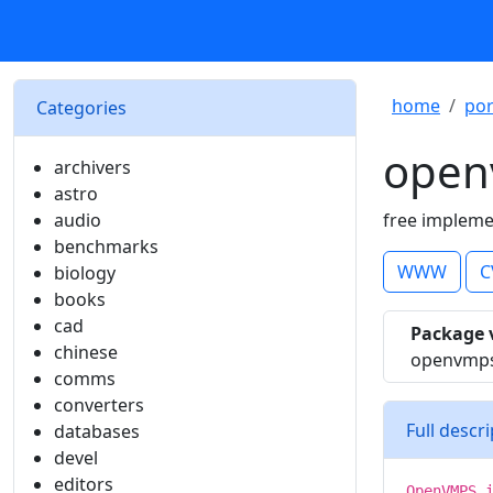
home
por
Categories
open
archivers
astro
audio
free impleme
benchmarks
WWW
C
biology
books
cad
Package 
chinese
openvmps
comms
converters
Full descr
databases
devel
editors
OpenVMPS 