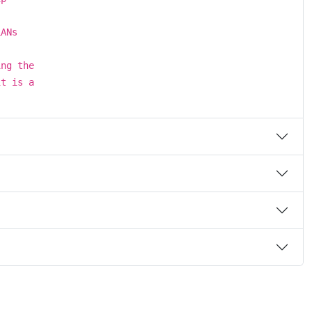
LANs
ing the
it is a