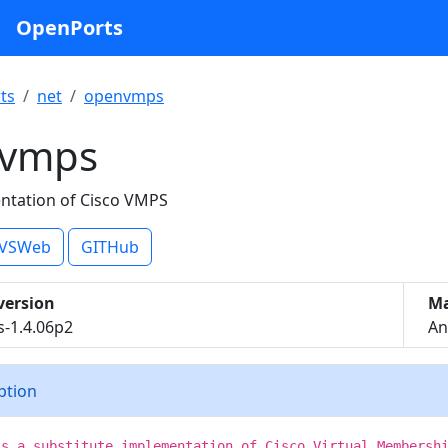
OpenPorts
ts
net
openvmps
vmps
ntation of Cisco VMPS
VSWeb
GITHub
version
Ma
-1.4.06p2
An
iption
is a substitute implementation of Cisco Virtual Membersh