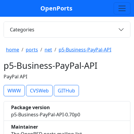
OpenPorts
Categories
home
ports
net
p5-Business-PayPal-API
p5-Business-PayPal-API
PayPal API
WWW
CVSWeb
GITHub
Package version
p5-Business-PayPal-API-0.70p0
Maintainer