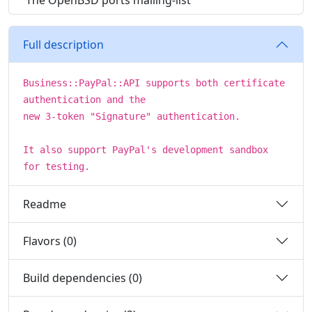
The OpenBSD ports mailing-list
Full description
Business::PayPal::API supports both certificate
authentication and the
new 3-token "Signature" authentication.
It also support PayPal's development sandbox
for testing.
Readme
Flavors (0)
Build dependencies (0)