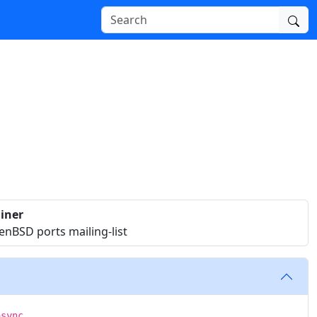
iner
nBSD ports mailing-list
async