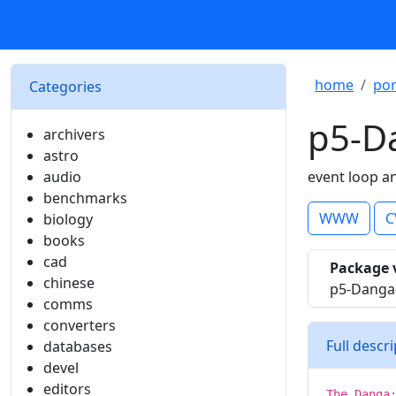
home
por
Categories
p5-D
archivers
astro
audio
event loop a
benchmarks
WWW
C
biology
books
cad
Package 
chinese
p5-Danga
comms
converters
Full descr
databases
devel
editors
The Danga