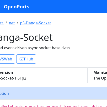
OpenPorts
ts
net
p5-Danga-Socket
anga-Socket
nd event-driven async socket base class
VSWeb
GITHub
version
Mainta
-Socket-1.61p2
The Ope
iption
::Socket module provides an event loop and event-driven 