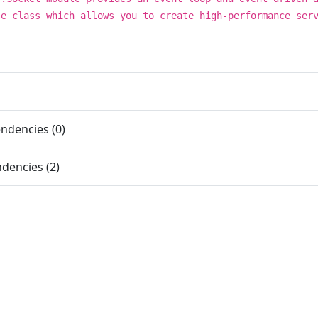
se class which allows you to create high-performance ser
ndencies (0)
dencies (2)