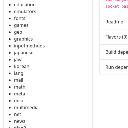
education
socket ba
emulators
fonts
Readme
games
geo
Flavors (0)
graphics
inputmethods
Build depe
japanese
java
korean
Run depen
lang
mail
math
meta
misc
multimedia
net
news