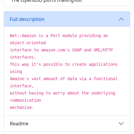
The OpenBSD ports mailing-list
Full description
Net::Amazon is a Perl module providing an
object-oriented
interface to amazon.com's SOAP and XML/HTTP
interfaces.
This way it's possible to create applications
using
Amazon's vast amount of data via a functional
interface,
without having to worry about the underlying
communication
mechanism.
Readme