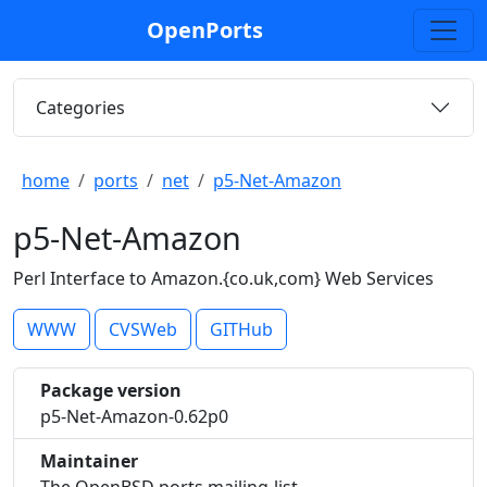
OpenPorts
Categories
home
ports
net
p5-Net-Amazon
p5-Net-Amazon
Perl Interface to Amazon.{co.uk,com} Web Services
WWW
CVSWeb
GITHub
Package version
p5-Net-Amazon-0.62p0
Maintainer