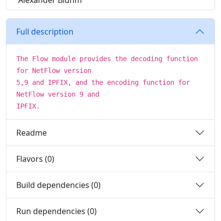
Alexander Bluhm
Full description
The Flow module provides the decoding function
for NetFlow version
5,9 and IPFIX, and the encoding function for
NetFlow version 9 and
IPFIX.
Readme
Flavors (0)
Build dependencies (0)
Run dependencies (0)