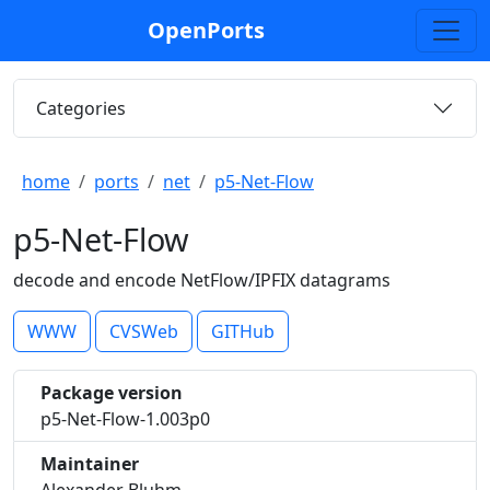
OpenPorts
Categories
home
ports
net
p5-Net-Flow
p5-Net-Flow
decode and encode NetFlow/IPFIX datagrams
WWW
CVSWeb
GITHub
Package version
p5-Net-Flow-1.003p0
Maintainer