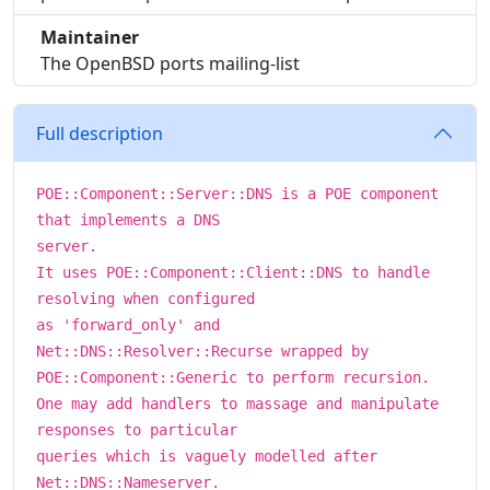
Maintainer
The OpenBSD ports mailing-list
Full description
POE::Component::Server::DNS is a POE component
that implements a DNS
server.
It uses POE::Component::Client::DNS to handle
resolving when configured
as 'forward_only' and
Net::DNS::Resolver::Recurse wrapped by
POE::Component::Generic to perform recursion.
One may add handlers to massage and manipulate
responses to particular
queries which is vaguely modelled after
Net::DNS::Nameserver.