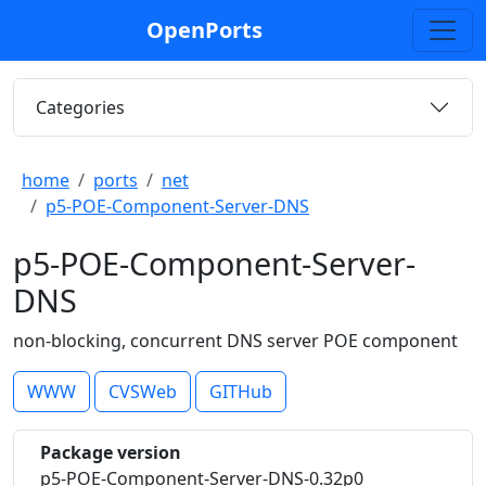
OpenPorts
Categories
home
ports
net
p5-POE-Component-Server-DNS
p5-POE-Component-Server-
DNS
non-blocking, concurrent DNS server POE component
WWW
CVSWeb
GITHub
Package version
p5-POE-Component-Server-DNS-0.32p0