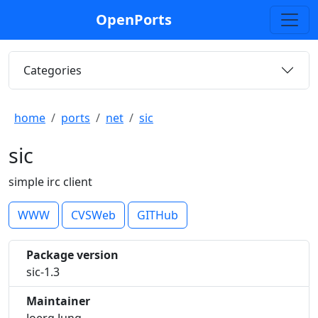
OpenPorts
Categories
home
ports
net
sic
sic
simple irc client
WWW
CVSWeb
GITHub
Package version
sic-1.3
Maintainer