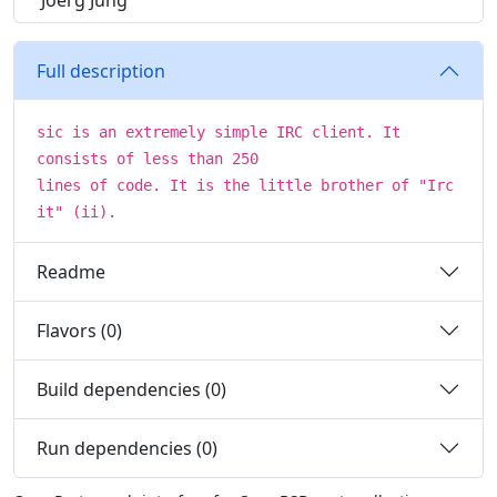
Joerg Jung
Full description
sic is an extremely simple IRC client. It
consists of less than 250
lines of code. It is the little brother of "Irc
it" (ii).
Readme
Flavors (0)
Build dependencies (0)
Run dependencies (0)