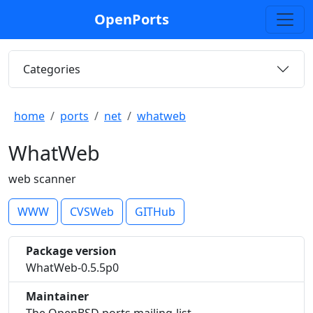
OpenPorts
Categories
home
ports
net
whatweb
WhatWeb
web scanner
WWW
CVSWeb
GITHub
Package version
WhatWeb-0.5.5p0
Maintainer