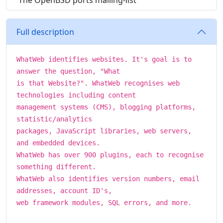
The OpenBSD ports mailing-list
Full description
WhatWeb identifies websites. It's goal is to
answer the question, "What
is that Website?". WhatWeb recognises web
technologies including content
management systems (CMS), blogging platforms,
statistic/analytics
packages, JavaScript libraries, web servers,
and embedded devices.
WhatWeb has over 900 plugins, each to recognise
something different.
WhatWeb also identifies version numbers, email
addresses, account ID's,
web framework modules, SQL errors, and more.