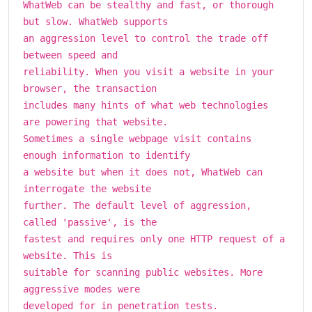
WhatWeb can be stealthy and fast, or thorough
but slow. WhatWeb supports
an aggression level to control the trade off
between speed and
reliability. When you visit a website in your
browser, the transaction
includes many hints of what web technologies
are powering that website.
Sometimes a single webpage visit contains
enough information to identify
a website but when it does not, WhatWeb can
interrogate the website
further. The default level of aggression,
called 'passive', is the
fastest and requires only one HTTP request of a
website. This is
suitable for scanning public websites. More
aggressive modes were
developed for in penetration tests.