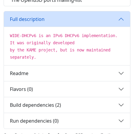
The OpenBSD ports mailing-list
Full description
WIDE-DHCPv6 is an IPv6 DHCPv6 implementation.
It was originally developed
by the KAME project, but is now maintained
separately.
Readme
Flavors (0)
Build dependencies (2)
Run dependencies (0)