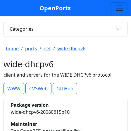
OpenPorts
Categories
home
ports
net
wide-dhcpv6
wide-dhcpv6
client and servers for the WIDE DHCPv6 protocol
WWW
CVSWeb
GITHub
Package version
wide-dhcpv6-20080615p10
Maintainer