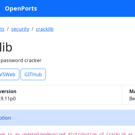
OpenPorts
ts
security
cracklib
lib
x password cracker
VSWeb
GITHub
version
Ma
.9.11p0
Be
iption
age is an updated/modernized distribution of CrackLib as