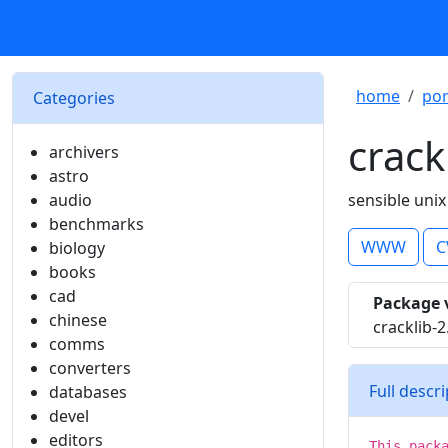
home
por
Categories
crack
archivers
astro
audio
sensible uni
benchmarks
WWW
C
biology
books
cad
Package 
chinese
cracklib-2
comms
converters
Full descr
databases
devel
editors
This pack