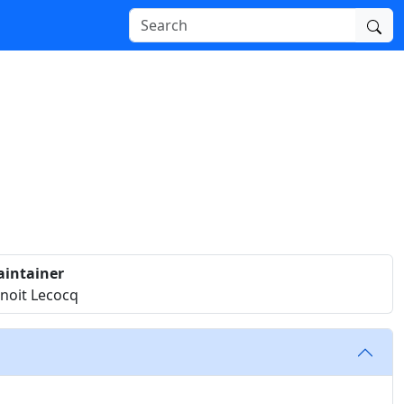
intainer
noit Lecocq