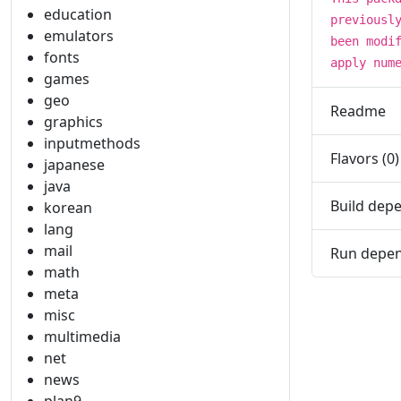
education
previousl
emulators
been modi
fonts
apply num
games
geo
Readme
graphics
inputmethods
Flavors (0)
japanese
java
Build depe
korean
lang
mail
Run depen
math
meta
misc
multimedia
net
news