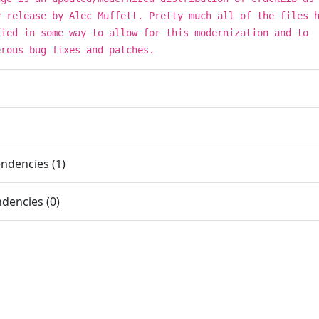
y release by Alec Muffett. Pretty much all of the files 
fied in some way to allow for this modernization and to
erous bug fixes and patches.
ndencies (1)
dencies (0)