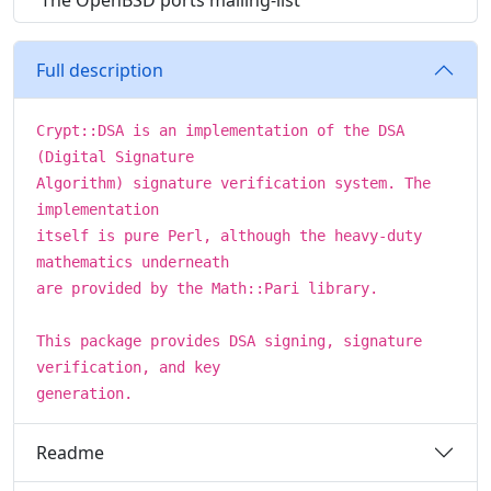
The OpenBSD ports mailing-list
Full description
Crypt::DSA is an implementation of the DSA
(Digital Signature
Algorithm) signature verification system. The
implementation
itself is pure Perl, although the heavy-duty
mathematics underneath
are provided by the Math::Pari library.
This package provides DSA signing, signature
verification, and key
generation.
Readme