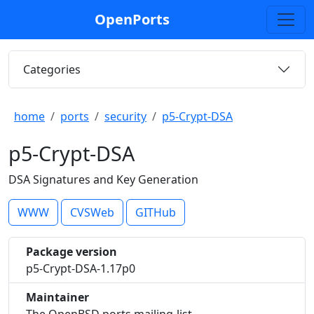
OpenPorts
Categories
home
ports
security
p5-Crypt-DSA
p5-Crypt-DSA
DSA Signatures and Key Generation
WWW
CVSWeb
GITHub
Package version
p5-Crypt-DSA-1.17p0
Maintainer