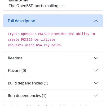
Maintainer
The OpenBSD ports mailing-list
Full description
Crypt::OpenSSL::PKCS10 provides the ability to
create PKCS10 certificate
requests using RSA key pairs.
Readme
Flavors (0)
Build dependencies (1)
Run dependencies (1)