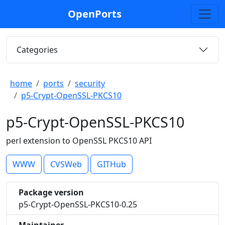
OpenPorts
Categories
home
ports
security
p5-Crypt-OpenSSL-PKCS10
p5-Crypt-OpenSSL-PKCS10
perl extension to OpenSSL PKCS10 API
WWW
CVSWeb
GITHub
Package version
p5-Crypt-OpenSSL-PKCS10-0.25