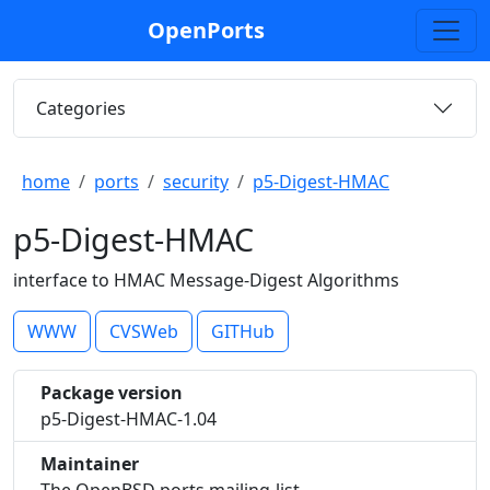
OpenPorts
Categories
home
ports
security
p5-Digest-HMAC
p5-Digest-HMAC
interface to HMAC Message-Digest Algorithms
WWW
CVSWeb
GITHub
Package version
p5-Digest-HMAC-1.04
Maintainer