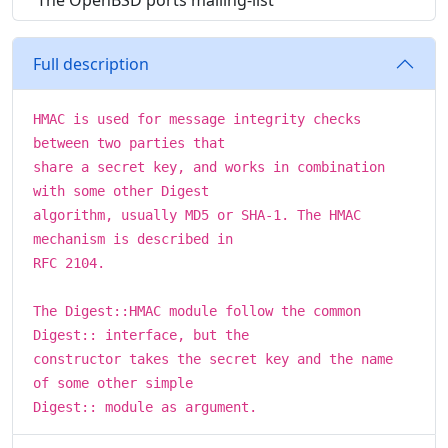
The OpenBSD ports mailing-list
Full description
HMAC is used for message integrity checks
between two parties that
share a secret key, and works in combination
with some other Digest
algorithm, usually MD5 or SHA-1. The HMAC
mechanism is described in
RFC 2104.
The Digest::HMAC module follow the common
Digest:: interface, but the
constructor takes the secret key and the name
of some other simple
Digest:: module as argument.